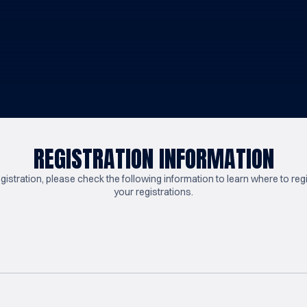
REGISTRATION INFORMATION
tration, please check the following information to learn where to reg
your registrations.