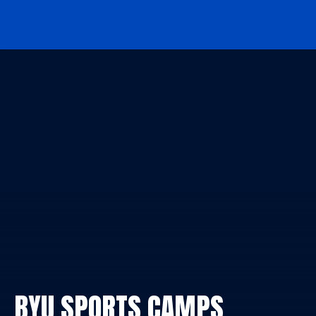
BYU Sports Camps Logo Image
BYU SPORTS CAMPS