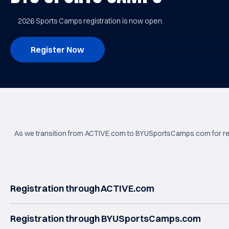
2026 Sports Camps registration is now open.
Register Now
As we transition from ACTIVE.com to BYUSportsCamps.com for regis
Registration through ACTIVE.com
Registration through BYUSportsCamps.com