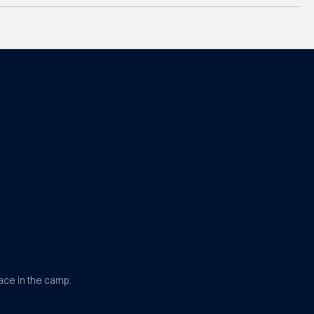
ace in the camp.