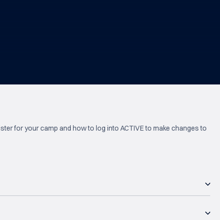
ister for your camp and how to log into ACTIVE to make changes to