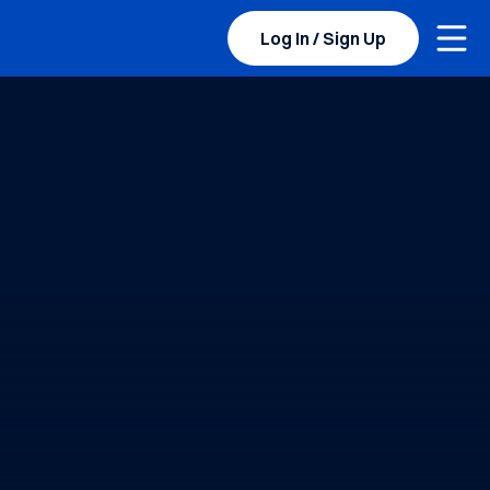
Togg
Log In / Sign Up