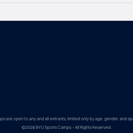
BYU Sports Camps Logo Image
s are open to any and all entrants, limited only by age, gender, and sp
©2026
BYU Sports Camps - All Rights Reserved.