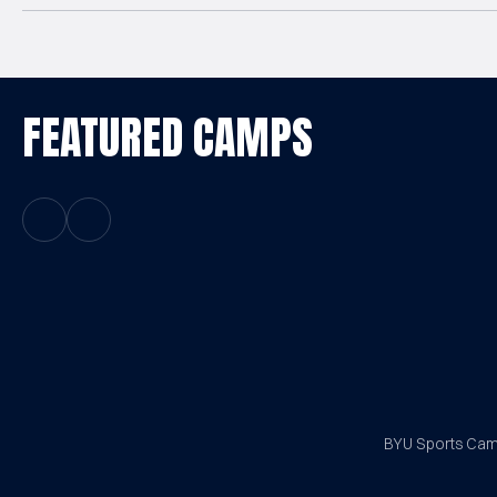
FEATURED CAMPS
Previous Slide
Next Slide
BYU Sports Camp