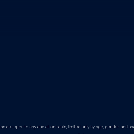
BYU Sports Camps Logo Image
s are open to any and all entrants, limited only by age, gender, and sp