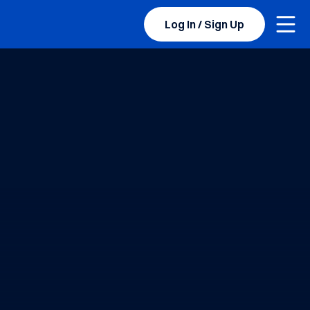
Togg
Log In / Sign Up