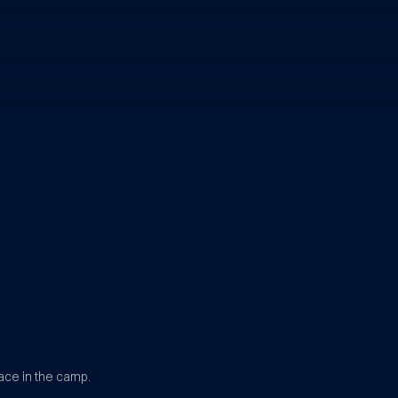
ace in the camp.