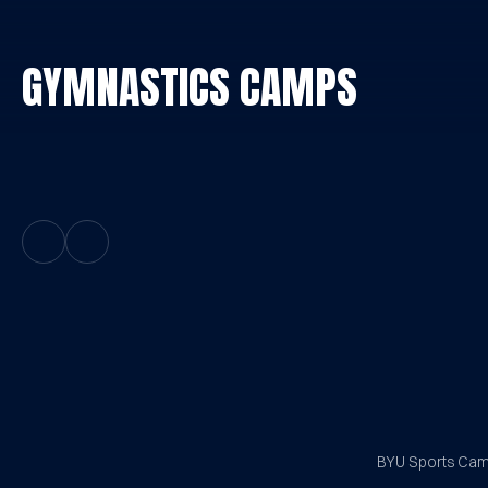
GYMNASTICS CAMPS
Previous Slide
Next Slide
BYU Sports Camp