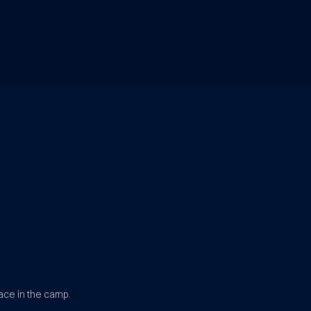
ace in the camp.