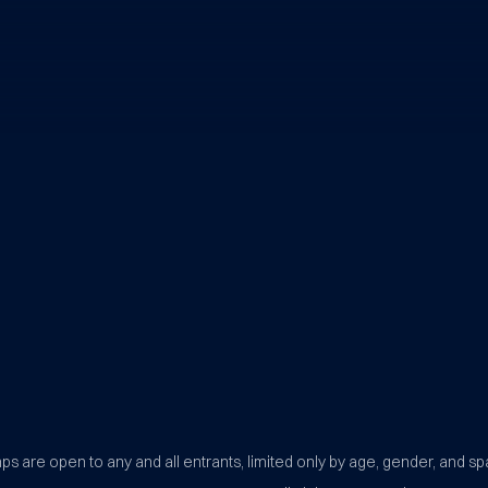
BYU Sports Camps Logo Image
s are open to any and all entrants, limited only by age, gender, and sp