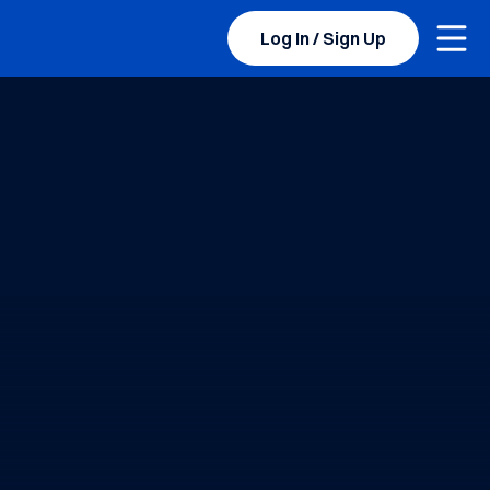
Togg
Log In / Sign Up