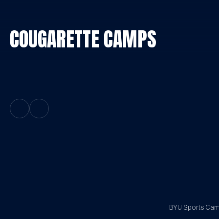
COUGARETTE CAMPS
Previous Slide
Next Slide
BYU Sports Camp