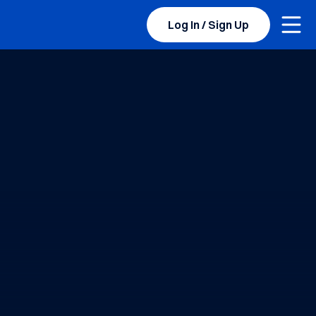
Togg
BYU Sports Camps Logo Image
Log In / Sign Up