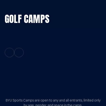
GOLF CAMPS
Previous Slide
Next Slide
BYU Sports Camps Logo Image
BYU Sports Camps are open to any and all entrants, limited only
by age, gender, and space in the camp.