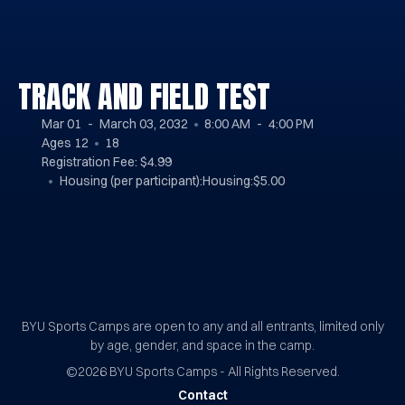
TRACK AND FIELD TEST
Mar 01
March 03, 2032
8:00 AM
4:00 PM
Ages
12
18
Registration Fee: $4.99
Housing (per participant):
Housing:$5.00
BYU Sports Camps Logo Image
BYU Sports Camps are open to any and all entrants, limited only
by age, gender, and space in the camp.
©2026
BYU Sports Camps - All Rights Reserved.
Contact