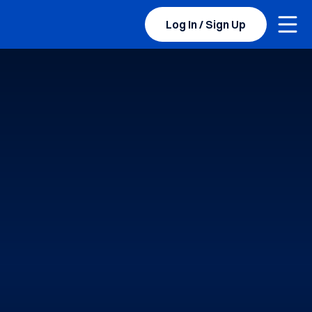
Togg
BYU Sports Camps Logo Image
Log In / Sign Up