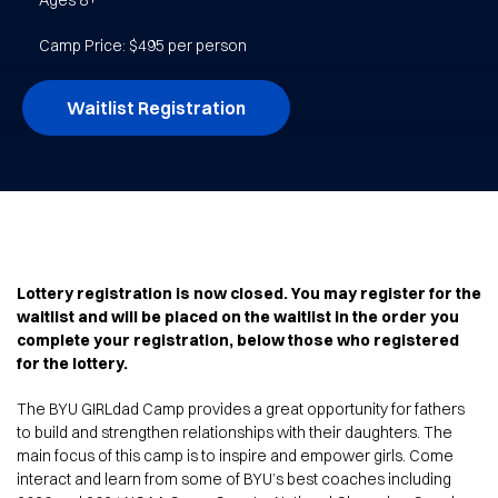
Ages 8+
Camp Price: $495 per person
Waitlist Registration
Lottery registration is now closed. You may register for the
waitlist and will be placed on the waitlist in the order you
complete your registration, below those who registered
for the lottery.
The BYU GIRLdad Camp provides a great opportunity for fathers
to build and strengthen relationships with their daughters. The
main focus of this camp is to inspire and empower girls. Come
interact and learn from some of BYU’s best coaches including