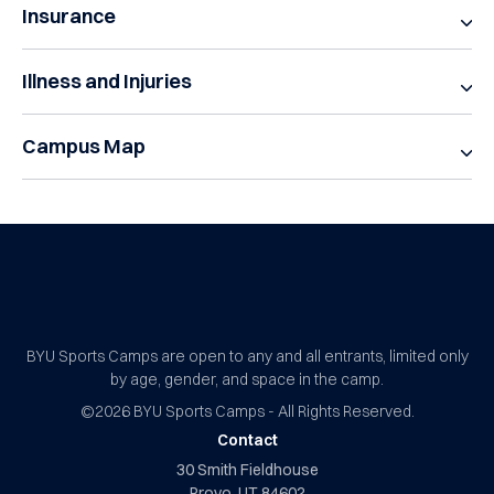
Insurance
Illness and Injuries
Campus Map
BYU Sports Camps Logo Image
BYU Sports Camps are open to any and all entrants, limited only
by age, gender, and space in the camp.
©2026
BYU Sports Camps - All Rights Reserved.
Contact
30 Smith Fieldhouse
Provo, UT 84602