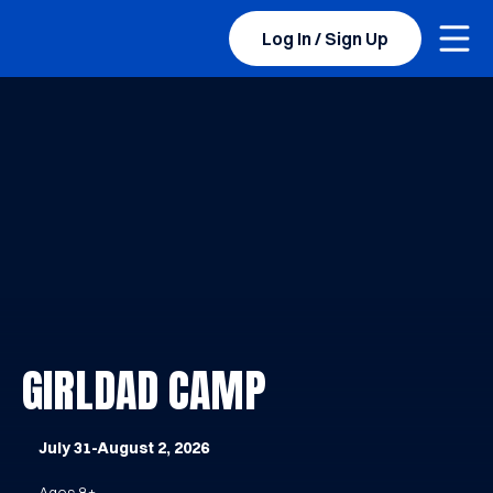
Togg
BYU Sports Camps Logo Image
Log In / Sign Up
GIRLDAD CAMP
July 31-August 2, 2026