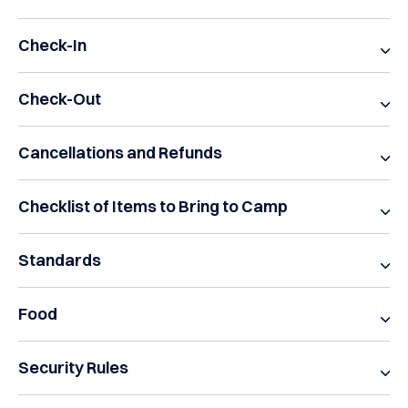
Check-In
Check-Out
Cancellations and Refunds
Checklist of Items to Bring to Camp
Standards
Food
Security Rules