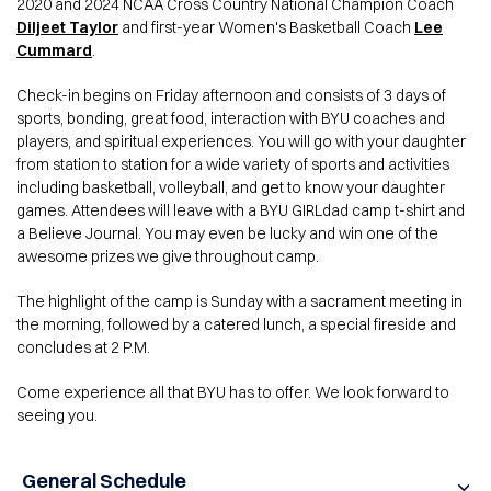
2020 and 2024 NCAA Cross Country National Champion Coach
Diljeet Taylor
and first-year Women's Basketball Coach
Lee
Cummard
.
Check-in begins on Friday afternoon and consists of 3 days of
sports, bonding, great food, interaction with BYU coaches and
players, and spiritual experiences. You will go with your daughter
from station to station for a wide variety of sports and activities
including basketball, volleyball, and get to know your daughter
games. Attendees will leave with a BYU GIRLdad camp t-shirt and
a Believe Journal. You may even be lucky and win one of the
awesome prizes we give throughout camp.
The highlight of the camp is Sunday with a sacrament meeting in
the morning, followed by a catered lunch, a special fireside and
concludes at 2 P.M.
Come experience all that BYU has to offer. We look forward to
seeing you.
General Schedule