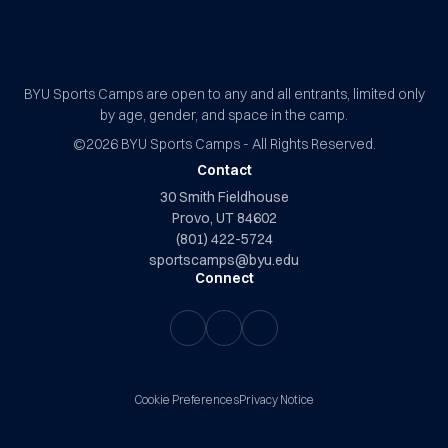
BYU Sports Camps Logo Image
BYU Sports Camps are open to any and all entrants, limited only
by age, gender, and space in the camp.
©2026
BYU Sports Camps - All Rights Reserved.
Contact
30 Smith Fieldhouse
Provo, UT 84602
(801) 422-5724
sportscamps@byu.edu
Connect
Cookie Preferences
Privacy Notice