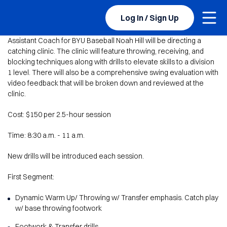
Togg
BYU Sports Camps Logo Image
Log In / Sign Up
Assistant Coach for BYU Baseball Noah Hill will be directing a
catching clinic. The clinic will feature throwing, receiving, and
blocking techniques along with drills to elevate skills to a division
1 level. There will also be a comprehensive swing evaluation with
video feedback that will be broken down and reviewed at the
clinic.
Cost: $150 per 2.5-hour session
Time: 8:30 a.m. - 11 a.m.
New drills will be introduced each session.
First Segment:
Dynamic Warm Up/ Throwing w/ Transfer emphasis. Catch play
w/ base throwing footwork
Footwork & Transfer drills