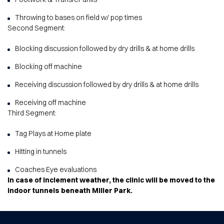
Throwing to bases on field w/ pop times
Second Segment:
Blocking discussion followed by dry drills & at home drills
Blocking off machine
Receiving discussion followed by dry drills & at home drills
Receiving off machine
Third Segment:
Tag Plays at Home plate
Hitting in tunnels
Coaches Eye evaluations
In case of inclement weather, the clinic will be moved to the
indoor tunnels beneath Miller Park.