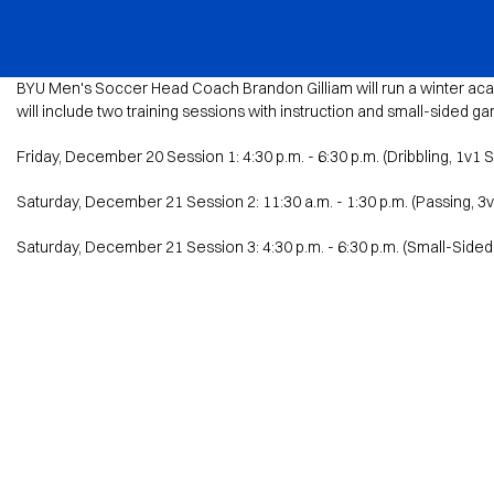
BYU Sports Camps Logo Image
BYU Men's Soccer Head Coach Brandon Gilliam will run a winter acad
will include two training sessions with instruction and small-sided g
Friday, December 20 Session 1: 4:30 p.m. - 6:30 p.m. (Dribbling, 1v1 
Saturday, December 21 Session 2: 11:30 a.m. - 1:30 p.m. (Passing, 3
Saturday, December 21 Session 3: 4:30 p.m. - 6:30 p.m. (Small-Side