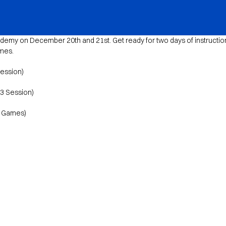
emy on December 20th and 21st. Get ready for two days of instruction
ames.
Session)
v3 Session)
d Games)