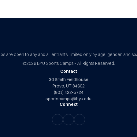
BYU Sports Camps Logo Image
s are open to any and all entrants, limited only by age, gender, and sp
©2026
BYU Sports Camps - All Rights Reserved.
Contact
30 Smith Fieldhouse
Provo, UT 84602
(801) 422-5724
sportscamps@byu.edu
Connect