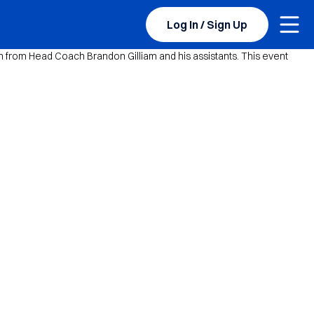
Togg
Log In / Sign Up
 from Head Coach Brandon Gilliam and his assistants. This event