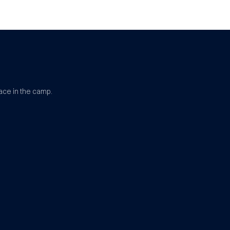
ace in the camp.